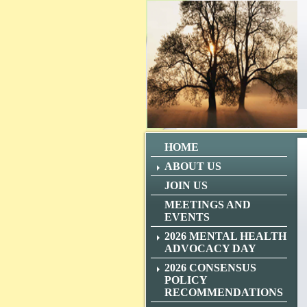
HOME
ABOUT US
JOIN US
MEETINGS AND
EVENTS
2026 MENTAL HEALTH
ADVOCACY DAY
2026 CONSENSUS
POLICY
RECOMMENDATIONS