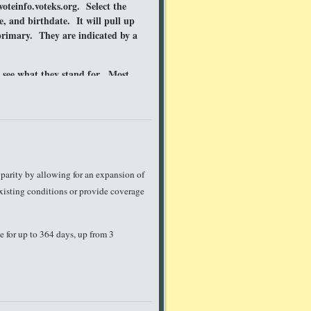
oteinfo.voteks.org. Select the
e, and birthdate. It will pull up
primary. They are indicated by a
o see what they stand for. Most
 can read. If you need help or
. We are happy to share
ct KMHC
uld know about?
Tell us!
parity by allowing for an expansion of
existing conditions or provide coverage
 for up to 364 days, up from 3
alth care, they often have fine print
t: