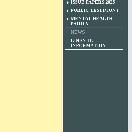
ISSUE PAPERS 2026
PUBLIC TESTIMONY
MENTAL HEALTH
PARITY
NEWS
LINKS TO
INFORMATION