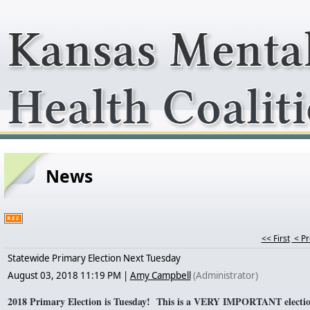
News
<< First
< P
Statewide Primary Election Next Tuesday
August 03, 2018 11:19 PM
|
Amy Campbell
(Administrator)
2018 Primary Election is Tuesday! This is a VERY IMPORTANT election