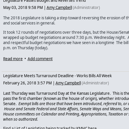
Legislature Passes Budget and Reverses Trend
* Cover pre-existing conditions like mental illness;
May 03, 2018 9:58 PM
|
Amy Campbell
(Administrator)
* Cover a self-inflicted injury; or
The 2018 Legislature is taking a step toward reversing the erosion of 
and social services in general.
* Provide essential health benefits, including mental health and substance u
It took 12 rounds of negotiations over three days, but the House/Sen
These junk plans will leave many people without the coverage they need in a m
wrapped up budget negotiations around 7:30 p.m. Wednesday night. All 
a mental health condition. And, this rule will further destabilize the individ
and respectful budget negotiations we have seen in a longtime The bill
p.m. on Thursday (today).
threaten quality and affordable mental health coverage for Americans. For mo
policies, click here
https://www.kff.org/health-reform/issue-brief/understandi
The House passed the Budget Conference Committee Report on SB 109 w
Read more
•
Add comment
after 30 minutes of discussion. The Senate passed the budget CCR 26-14
insurance/
.
conference committee report that may or may not prevent the Legisla
but it looks like the Legislature may get out late tonight.
PLEASE ACT
– 1. Vote in next Tuesday’s primary election for candidates w
Legislature Meets Turnaround Deadline - Works Bills All Week
health and substance use treatment. Have questions? Check out the KMHC 
The final budget compromise spends less than the House had propose
February 26, 2018 3:57 PM
|
Amy Campbell
(Administrator)
version. You can see the specific details
at this link
- here are some of th
http://kansasmentalhealthcoalition.onefireplace.com
.
legislation:
Last Thursday was Turnaround Day at the Kansas Legislature. This is the
2. Today, tell the candidates for state insurance commissioner to protect peo
pass the first chamber (known as the house of origin), whether introdu
Funding to begin a Medicaid supported housing program ($4.8 
Senate.
Exempt bills are those that have been introduced, referred to, o
the candidates at the following email addresses with the message below or u
Funding for new / recreated Medicaid “health homes” model prog
House and Senate Federal and State Affairs, Senate Ways and Means, Se
Line item funding for crisis stabilization centers for RSI, Valeo, 
House committees on Calendar and Printing, Appropriations, Taxation or 
Vicki Schmidt -
vicki.schmidt@mac.com
- website:
www.vickischmidt.org
Stops a $1 million sweep from the problem gambling and addictio
when so authorized.
and redirects that money to supplement substance use treatment 
$6 million funding for three juvenile community crisis centers 
Clark Shultz -
shultz@usa.com
- website:
www.clarkshultzforinsurancecomm
Find a List of Legislation being tracked by KMHC here.