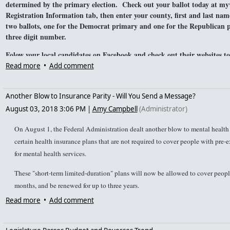
determined by the primary election. Check out your ballot today at myv
Registration Information tab, then enter your county, first and last nam
two ballots, one for the Democrat primary and one for the Republican 
three digit number.
Folow your local candidates on Facebook and check out their websites t
local newspapers have published articles about local candidates that you
Read more
•
Add comment
want to know more about the candidates in your area, feel free to
conta
information. Do you have information about a candidate that we sho
Another Blow to Insurance Parity - Will You Send a Message?
August 03, 2018 3:06 PM
|
Amy Campbell
(Administrator)
On August 1, the Federal Administration dealt another blow to mental health 
certain health insurance plans that are not required to cover people with pre-
for mental health services.
These "short-term limited-duration" plans will now be allowed to cover people
months, and be renewed for up to three years.
Read more
•
Add comment
However, even when short-term limited duration plans say they cover mental he
that allows them to charge people with mental illness more or says they do no