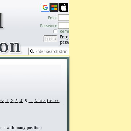
Email
Password
Remember me
Forgot
password
rev
1
2
3
4
5
...
Next >
Last >>
 - with many positions