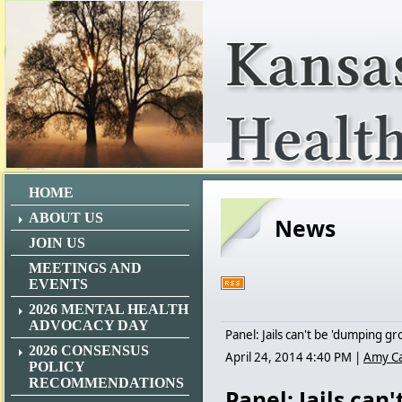
HOME
ABOUT US
News
JOIN US
MEETINGS AND
EVENTS
2026 MENTAL HEALTH
ADVOCACY DAY
Panel: Jails can't be 'dumping gr
2026 CONSENSUS
April 24, 2014 4:40 PM
|
Amy C
POLICY
RECOMMENDATIONS
Panel: Jails can