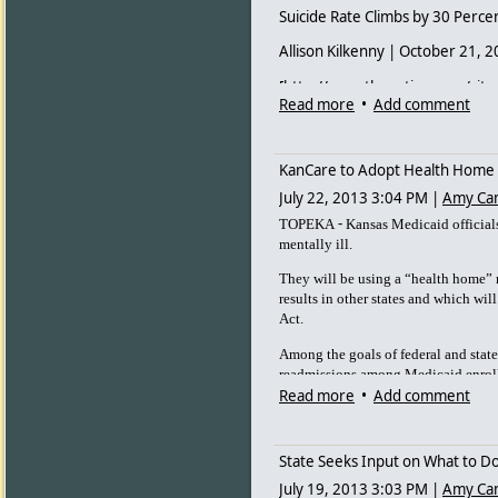
before then.
Suicide Rate Climbs by 30 Perc
Allison Kilkenny | October 21, 
[http://www.thenation.com/sites
Read more
•
Add comment
(Wichita Eagle)
The Kansas Department of Healt
KanCare to Adopt Health Home m
report<
http://www.kdheks.gov
suicides from 2011. Nationwide
July 22, 2013 3:04 PM
|
Amy Ca
motor vehicle accidents<
http:
-
TOPEKA
Kansas Medicaid officials 
s_cid=mm6217a1_w
> [2] in 20
mentally ill.
Prevention provided data.
They will be using a “health home”
The Wichita Eagle reports<
http
results in other states and which wil
percent.html#storylink=cpy
> [3
Act.
males, who already were the seg
percent of suicides in Kansas la
Among the goals of federal and state
readmissions among Medicaid enrol
Last year, Dennis was busy getti
Read more
•
Add comment
Dennis had already paid for a $2
out some work e-mails.
State Seeks Input on What to Do
He showered and shaved. He pa
July 19, 2013 3:03 PM
|
Amy Ca