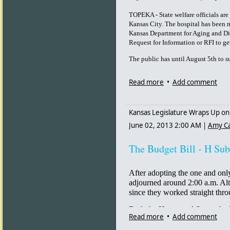
“He wrote a note that said, ‘I can
drove to Wal-Mart down the stree
TOPEKA - State welfare officials ar
for 35 years.
Kansas City. The hospital has been m
Kansas Department for Aging and Disa
Nationally, the CDC reported<
h
Request for Information or RFI to get
[4] a spike in suicide rates in 
among white Americans, and amo
The public has until August 5th to
remained the leading method use
Read more
•
Add comment
Dr. Thomas Frieden, director of 
spike], but the trend has been 
of the problem.”
Kansas Legislature Wraps Up on
Frieden also commented that mo
June 02, 2013 2:00 AM
|
Amy C
cocaine combined, and called alc
problems.”
The Budget Bill - H Sub
But many people consume opiates
circumstances. One popular theor
caused emotional trauma in indi
After adopting the one and only
adjourned around 2:00 a.m. Alt
Pat Smith<
http://www.huffingto
since they worked straight thro
aged_n_3203936.html
> [5], th
of Community Health, told The 
Both the House and Senate had 
over the edge. Being unable to f
Read more
•
Add comment
session, where the doors are lo
final weight to a whole chain of 
hesitant legislators are cajoled