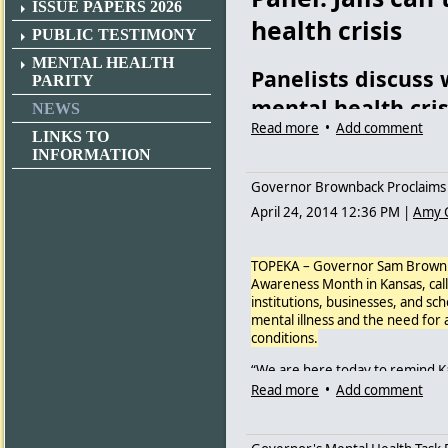
ISSUE PAPERS 2026
health crisis
PUBLIC TESTIMONY
MENTAL HEALTH
Panelists discuss
PARITY
mental health cris
NEWS
Read more
•
Add comment
LINKS TO
ANN MARIE BUSH/THE CAPITA
INFORMATION
Audience members listen Thursd
Governor Brownback Proclaims 
mental health crisis.
April 24, 2014 12:36 PM
|
Amy 
By
Ann Marie Bush
Mental health advocates, law en
TOPEKA – Governor Sam Brownba
Thursday discussing warrantless
Awareness Month in Kansas, call
institutions, businesses, and s
About 40 people, including offi
mental illness and the need for 
Lawrence, Sedgwick County and K
conditions.
Center from 1:30 to 2:30 p.m. f
discussion.
“We are here today to remind Ka
people and their families,” Gov
Read more
•
Add comment
“I’m pleased,” said Topeka polic
community and institutional supp
panelists.”
“Mental illness is often called an
Often, jails and hospitals beco