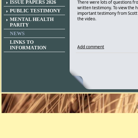
There were lots of questions f
ISSUE PAPERS 2026
written testimony. To view the 
PUBLIC TESTIMONY
important testimony from Scott 
the video.
MENTAL HEALTH
PARITY
NEWS
LINKS TO
Add comment
INFORMATION