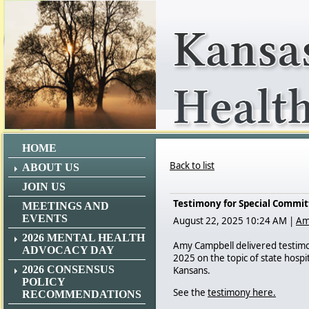
HOME
Back to list
ABOUT US
JOIN US
Testimony for Special Committ
MEETINGS AND
EVENTS
August 22, 2025 10:24 AM
|
Am
2026 MENTAL HEALTH
Amy Campbell delivered testimon
ADVOCACY DAY
2025 on the topic of state hospit
2026 CONSENSUS
Kansans.
POLICY
See the
testimony here.
RECOMMENDATIONS