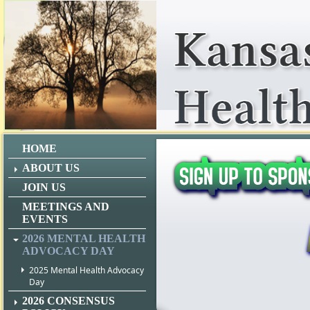
HOME
ABOUT US
JOIN US
MEETINGS AND
EVENTS
2026 MENTAL HEALTH
ADVOCACY DAY
2025 Mental Health Advocacy
Day
2026 CONSENSUS