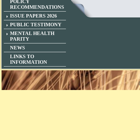
POLICY
RECOMMENDATIONS
ISSUE PAPERS 2026
PUBLIC TESTIMONY
MENTAL HEALTH
PARITY
NEWS
LINKS TO
INFORMATION